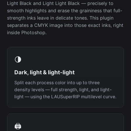
Light Black and Light Light Black — precisely to
smooth highlights and erase the graininess that full-
strength inks leave in delicate tones. This plugin
separates a CMYK image into those exact inks, right
inside Photoshop.
🌗
Dark, light & light-light
Split each process color into up to three
density levels — full strength, light, and light-
light — using the LAUSuperRIP multilevel curve.
🖨️