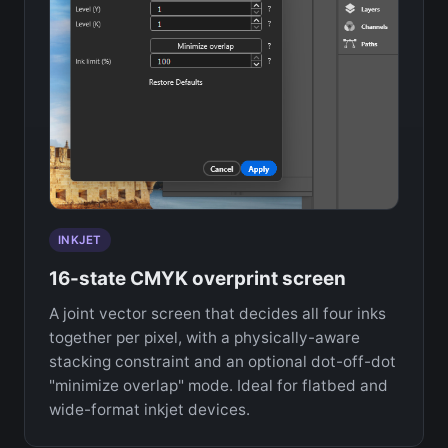
INKJET
16-state CMYK overprint screen
A joint vector screen that decides all four inks
together per pixel, with a physically-aware
stacking constraint and an optional dot-off-dot
"minimize overlap" mode. Ideal for flatbed and
wide-format inkjet devices.