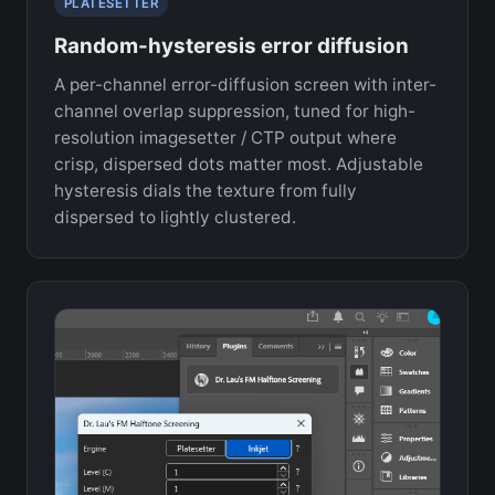
PLATESETTER
Random-hysteresis error diffusion
A per-channel error-diffusion screen with inter-
channel overlap suppression, tuned for high-
resolution imagesetter / CTP output where
crisp, dispersed dots matter most. Adjustable
hysteresis dials the texture from fully
dispersed to lightly clustered.