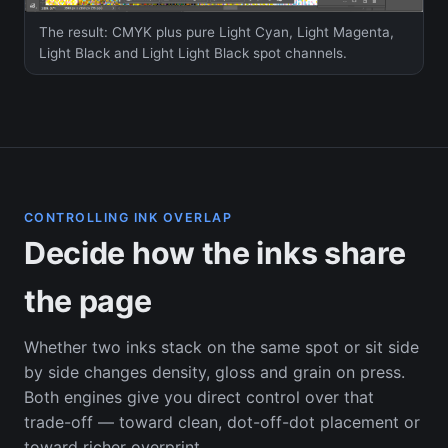
The result: CMYK plus pure Light Cyan, Light Magenta,
Light Black and Light Light Black spot channels.
CONTROLLING INK OVERLAP
Decide how the inks share
the page
Whether two inks stack on the same spot or sit side
by side changes density, gloss and grain on press.
Both engines give you direct control over that
trade-off — toward clean, dot-off-dot placement or
toward richer overprint.