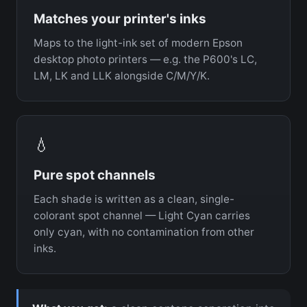
Matches your printer's inks
Maps to the light-ink set of modern Epson
desktop photo printers — e.g. the P600's LC,
LM, LK and LLK alongside C/M/Y/K.
💧
Pure spot channels
Each shade is written as a clean, single-
colorant spot channel — Light Cyan carries
only cyan, with no contamination from other
inks.