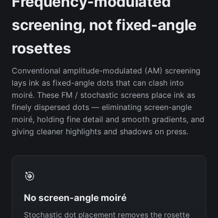
Frequency-modulated
screening, not fixed-angle
rosettes
Conventional amplitude-modulated (AM) screening
lays ink as fixed-angle dots that can clash into
moiré. These FM / stochastic screens place ink as
finely dispersed dots — eliminating screen-angle
moiré, holding fine detail and smooth gradients, and
giving cleaner highlights and shadows on press.
🎯
No screen-angle moiré
Stochastic dot placement removes the rosette