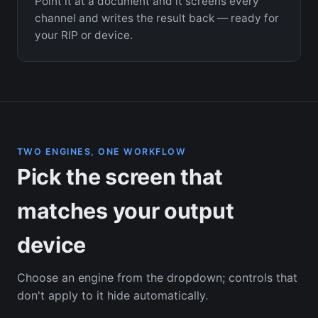
Point it at a document and it screens every
channel and writes the result back — ready for
your RIP or device.
TWO ENGINES, ONE WORKFLOW
Pick the screen that
matches your output
device
Choose an engine from the dropdown; controls that
don't apply to it hide automatically.