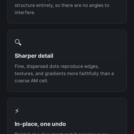
structure entirely, so there are no angles to
interfere.
🔍
Sharper detail
Fine, dispersed dots reproduce edges,
textures, and gradients more faithfully than a
coarse AM cell.
⚡
In-place, one undo