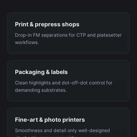
Print & prepress shops
Drop-in FM separations for CTP and platesetter
workflows.
Packaging & labels
Clean highlights and dot-off-dot control for
demanding substrates.
Fine-art & photo printers
Smoothness and detail only well-designed