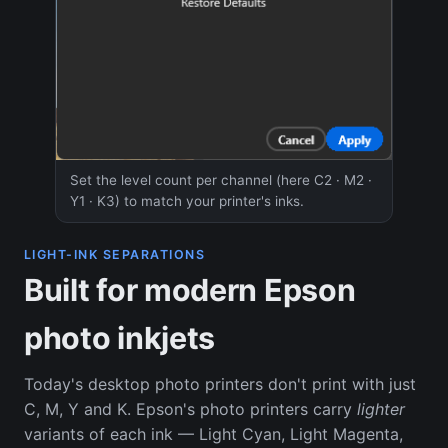
Set the level count per channel (here C2 · M2 ·
Y1 · K3) to match your printer's inks.
LIGHT-INK SEPARATIONS
Built for modern Epson
photo inkjets
Today's desktop photo printers don't print with just
C, M, Y and K. Epson's photo printers carry
lighter
variants of each ink — Light Cyan, Light Magenta,