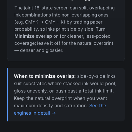
The joint 16-state screen can split overlapping
ink combinations into non-overlapping ones
(e.g. CMYK → CMY + K) by trading paper
probability, so inks print side by side. Turn
Minimize overlap
on for cleaner, less-pooled
coverage; leave it off for the natural overprint
— denser and glossier.
When to minimize overlap:
side-by-side inks
suit substrates where stacked ink would pool,
gloss unevenly, or push past a total-ink limit.
Keep the natural overprint when you want
maximum density and saturation.
See the
engines in detail →