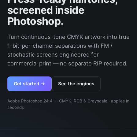
screened inside
Photoshop.
Turn continuous-tone CMYK artwork into true
1-bit-per-channel separations with FM /
stochastic screens engineered for
commercial print — no separate RIP required.
Get started →
See the engines
Adobe Photoshop 24.4+ · CMYK, RGB & Grayscale · applies in
seconds