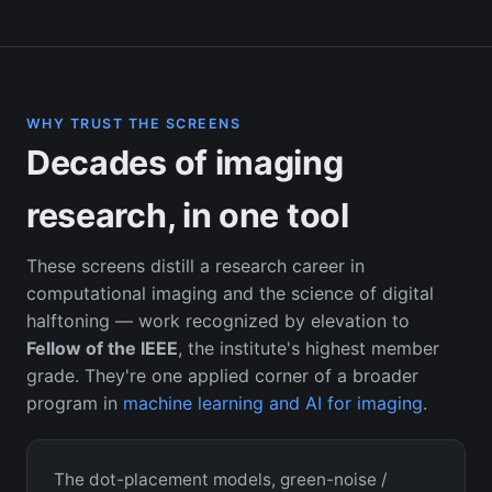
WHY TRUST THE SCREENS
Decades of imaging
research, in one tool
These screens distill a research career in
computational imaging and the science of digital
halftoning — work recognized by elevation to
Fellow of the IEEE
, the institute's highest member
grade. They're one applied corner of a broader
program in
machine learning and AI for imaging
.
The dot-placement models, green-noise /