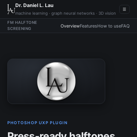
Dr. Daniel L. Lau
☰
machine learning · graph neural networks · 3D vision
FM HALFTONE
Overview
Features
How to use
FAQ
SCREENING
PHOTOSHOP UXP PLUGIN
Press-ready halftones,