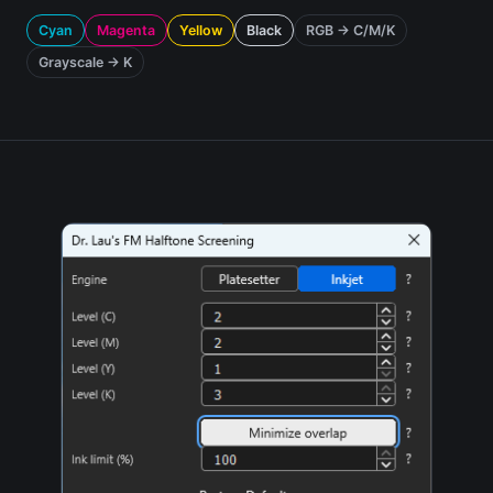
Cyan
Magenta
Yellow
Black
RGB → C/M/K
Grayscale → K