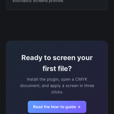
stochastic screens provide.
Ready to screen your
first file?
Install the plugin, open a CMYK
document, and apply a screen in three
clicks.
Read the how-to guide →