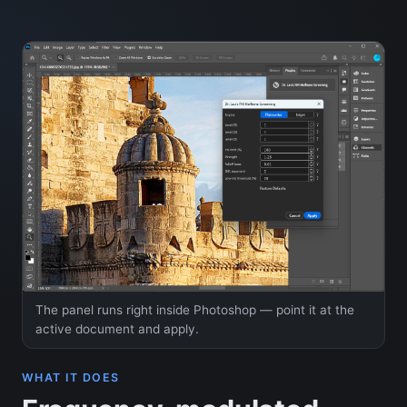
The panel runs right inside Photoshop — point it at the
active document and apply.
WHAT IT DOES