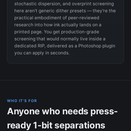
stochastic dispersion, and overprint screening
here aren't generic dither presets — they're the
practical embodiment of peer-reviewed
research into how ink actually lands on a
printed page. You get production-grade
screening that would normally live inside a
dedicated RIP, delivered as a Photoshop plugin
you can apply in seconds.
WHO IT'S FOR
Anyone who needs press-
ready 1-bit separations