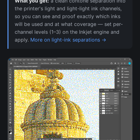
What you get:
a clean contone separation into
the printer's light and light-light ink channels,
so you can see and proof exactly which inks
will be used and at what coverage — set per-
channel levels (1–3) on the Inkjet engine and
apply.
More on light-ink separations →