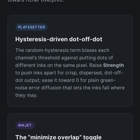
PLATESETTER
Hysteresis-driven dot-off-dot
The random-hysteresis term biases each
channel's threshold against putting dots of
different inks on the same pixel. Raise
Strength
to push inks apart for crisp, dispersed, dot-off-
dot output; ease it toward 0 for plain green-
noise error diffusion that lets the inks fall where
they may.
INKJET
The “minimize overlap” toggle