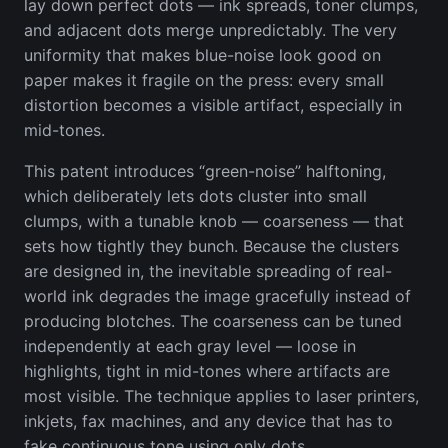
lay down perfect dots — ink spreads, toner clumps,
and adjacent dots merge unpredictably. The very
uniformity that makes blue-noise look good on
paper makes it fragile on the press: every small
distortion becomes a visible artifact, especially in
mid-tones.
This patent introduces “green-noise” halftoning,
which deliberately lets dots cluster into small
clumps, with a tunable knob — coarseness — that
sets how tightly they bunch. Because the clusters
are designed in, the inevitable spreading of real-
world ink degrades the image gracefully instead of
producing blotches. The coarseness can be tuned
independently at each gray level — loose in
highlights, tight in mid-tones where artifacts are
most visible. The technique applies to laser printers,
inkjets, fax machines, and any device that has to
fake continuous tone using only dots.