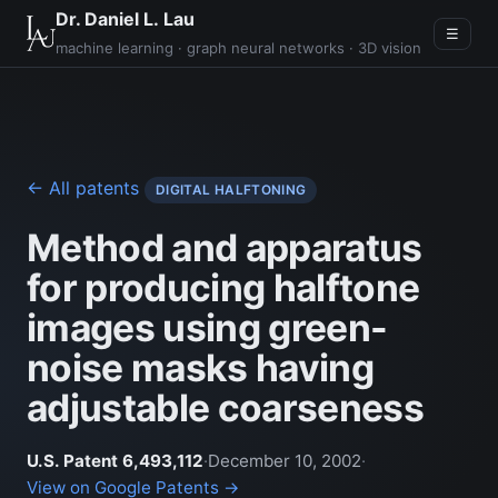
Dr. Daniel L. Lau
☰
machine learning · graph neural networks · 3D vision
← All patents
DIGITAL HALFTONING
Method and apparatus
for producing halftone
images using green-
noise masks having
adjustable coarseness
U.S. Patent 6,493,112
·
December 10, 2002
·
View on Google Patents →