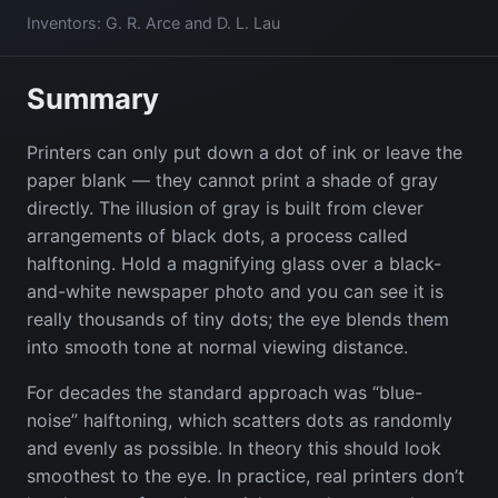
Inventors: G. R. Arce and D. L. Lau
Summary
Printers can only put down a dot of ink or leave the
paper blank — they cannot print a shade of gray
directly. The illusion of gray is built from clever
arrangements of black dots, a process called
halftoning. Hold a magnifying glass over a black-
and-white newspaper photo and you can see it is
really thousands of tiny dots; the eye blends them
into smooth tone at normal viewing distance.
For decades the standard approach was “blue-
noise” halftoning, which scatters dots as randomly
and evenly as possible. In theory this should look
smoothest to the eye. In practice, real printers don’t