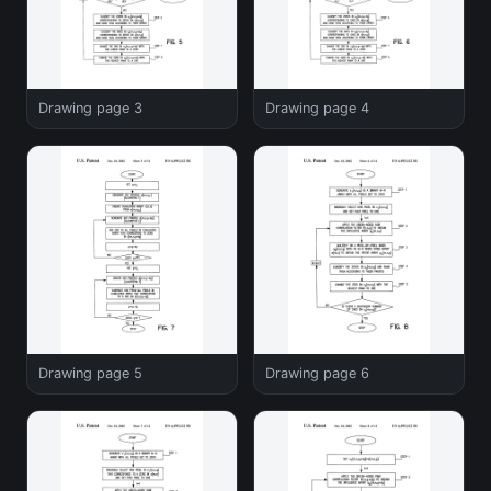
Drawing page 3
Drawing page 4
Drawing page 5
Drawing page 6