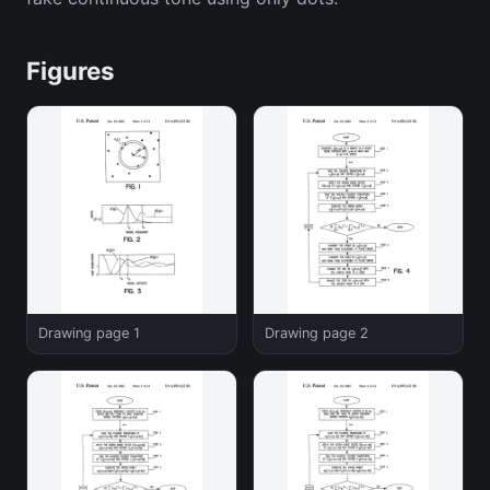
Figures
Drawing page 1
Drawing page 2