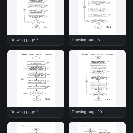
Drawing page 7
Drawing page 8
Drawing page 9
Drawing page 10