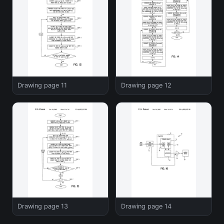
Drawing page 11
Drawing page 12
Drawing page 13
Drawing page 14