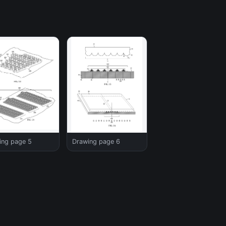
ing page 5
Drawing page 6