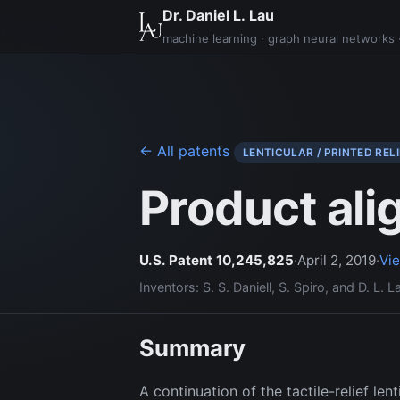
Dr. Daniel L. Lau
machine learning · graph neural networks ·
← All patents
LENTICULAR / PRINTED RELI
Product ali
U.S. Patent 10,245,825
·
April 2, 2019
·
Vi
Inventors: S. S. Daniell, S. Spiro, and D. L. L
Summary
A continuation of the tactile-relief le