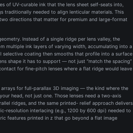
es of UV-curable ink that the lens sheet self-seats into,
s traditionally needed to align lenticular materials. This
 two directions that matter for premium and large-format
geometry. Instead of a single ridge per lens valley, the
om multiple ink layers of varying width, accumulating into a
l selective coating then smooths that profile into a surface
 lens shape it has to support — not just “match the spacing”
ontact for fine-pitch lenses where a flat ridge would leave
 arrays for full-parallax 3D imaging — the kind where the
your head, not just one. Those lenses need a two-axis
allel ridges, and the same printed- relief approach delivers
c-resolution interlacing (e.g., 1200 by 600 dpi) needed to
ric features printed in z that go beyond a flat image