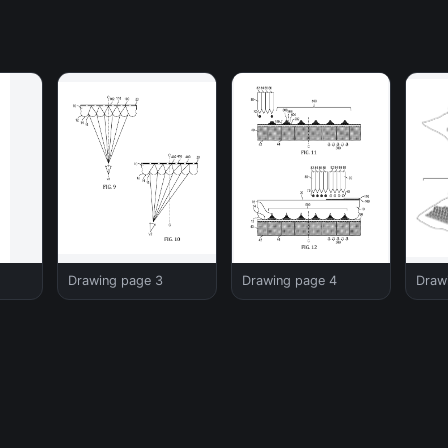
Drawing page 3
Drawing page 4
Draw