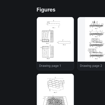
Figures
Drawing page 1
Drawing page 2