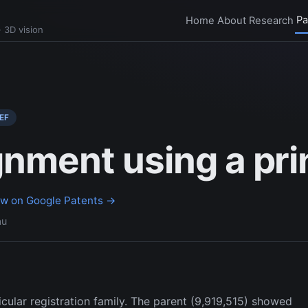
Pa
Home
About
Research
 3D vision
EF
gnment using a prin
ew on Google Patents →
au
nticular registration family. The parent (9,919,515) showed