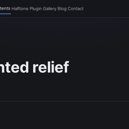
tents
Halftone Plugin
Gallery
Blog
Contact
ted relief