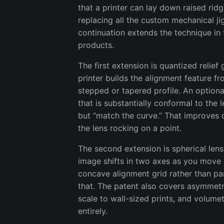
that a printer can lay down raised ridg
replacing all the custom mechanical jig
continuation extends the technique in
products.
The first extension is quantized relief 
printer builds the alignment feature fr
stepped or tapered profile. An optiona
that is substantially conformal to the
but “match the curve.” That improves c
the lens rocking on a point.
The second extension is spherical lens
image shifts in two axes as you move 
concave alignment grid rather than par
that. The patent also covers asymmetri
scale to wall-sized prints, and volumet
entirely.